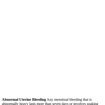
Abnormal Uterine Bleeding
Any menstrual bleeding that is
abnormally heavy lasts more than seven days or involves soaking