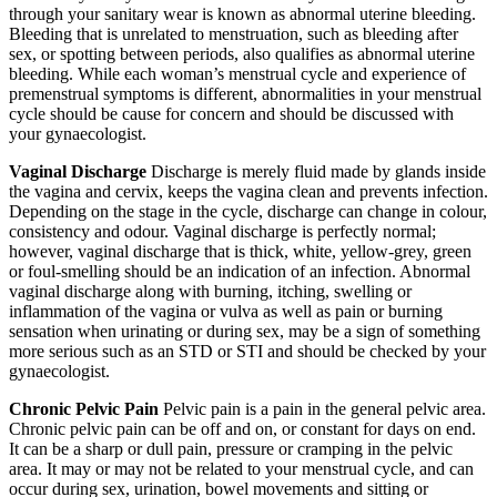
through your sanitary wear is known as abnormal uterine bleeding.
Bleeding that is unrelated to menstruation, such as bleeding after
sex, or spotting between periods, also qualifies as abnormal uterine
bleeding. While each woman’s menstrual cycle and experience of
premenstrual symptoms is different, abnormalities in your menstrual
cycle should be cause for concern and should be discussed with
your gynaecologist.
Vaginal Discharge
Discharge is merely fluid made by glands inside
the vagina and cervix, keeps the vagina clean and prevents infection.
Depending on the stage in the cycle, discharge can change in colour,
consistency and odour. Vaginal discharge is perfectly normal;
however, vaginal discharge that is thick, white, yellow-grey, green
or foul-smelling should be an indication of an infection. Abnormal
vaginal discharge along with burning, itching, swelling or
inflammation of the vagina or vulva as well as pain or burning
sensation when urinating or during sex, may be a sign of something
more serious such as an STD or STI and should be checked by your
gynaecologist.
Chronic Pelvic Pain
Pelvic pain is a pain in the general pelvic area.
Chronic pelvic pain can be off and on, or constant for days on end.
It can be a sharp or dull pain, pressure or cramping in the pelvic
area. It may or may not be related to your menstrual cycle, and can
occur during sex, urination, bowel movements and sitting or