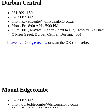
Durban Central
031 309 1159
078 968 5342
info.maxwellcentre@drnxumalogp.co.za
Mon - Fri: 8:00 AM - 5:00 PM
Suite 1001, Maxwell Centre ( next to City Hospital) 73 Ismail
C Meer Street, Durban Central, Durban, 4001
Leave us a Google review
or scan the QR code below.
Mount Edgecombe
078 968 5342
info.mountedgecombe@drnxumalogp.co.za