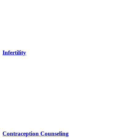
Infertility
Contraception Counseling