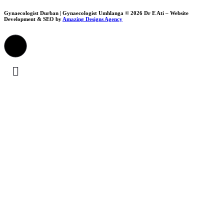
Gynaecologist Durban | Gynaecologist Umhlanga © 2026 Dr E Ati – Website
Development & SEO by
Amazing Designs Agency