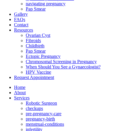
navigating pregnancy
Pap Smear
Gallery
FAQs
Contact
Resources
Ovarian Cyst
Fibroids
Childbirth
Pap Smear
Ectopic Pregnancy
Chromosomal Screening in Pregnancy
When Should You See a Gynaecologist?
HPV Vaccine
Request Appointment
Home
About
Services
Robotic Surgeon
checkups
pre-pregnancy-care
pregnancy-birth
menstrual-conditions
infertility